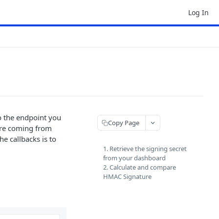
Log In
to the endpoint you
Copy Page
 are coming from
e callbacks is to
1. Retrieve the signing secret
from your dashboard
2. Calculate and compare
HMAC Signature