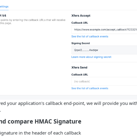
d your application's callback end-point, we will provide you with
.
 and compare HMAC Signature
signature in the header of each callback