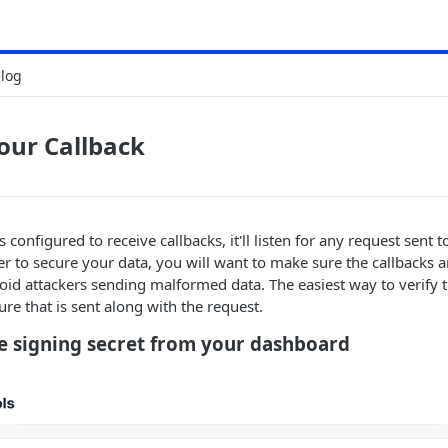
log
our Callback
 configured to receive callbacks, it'll listen for any request sent 
er to secure your data, you will want to make sure the callbacks
void attackers sending malformed data. The easiest way to verify th
ure that is sent along with the request.
he signing secret from your dashboard