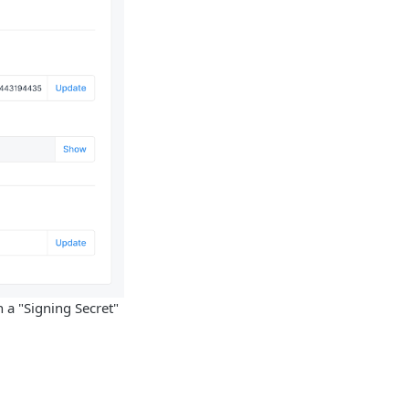
 a "Signing Secret"