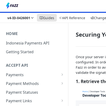
v4-ID-0426001
Guides
API Reference
Change
Securing Y
HOME
Indonesia Payments API
Getting Started
Once your server is
configured. In ord
ACCEPT API
Fazz in order to a
validate the signat
Payments
1. Retrieve t
One-Time Payment
Payment Methods
Unlimited Payments
Virtual Account
Payment Statuses
Retail Outlet
Payment Links