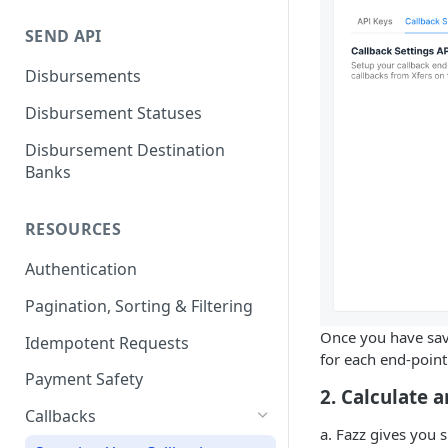
E-Wallet
Payment Link via API
SEND API
Payment Link via Dashboard
Disbursements
Payment Link Statuses
Disbursement Statuses
Disbursement Destination
Banks
RESOURCES
Authentication
Pagination, Sorting & Filtering
Once you have save
Idempotent Requests
for each end-point
Payment Safety
2. Calculate
Callbacks
a. Fazz gives you 